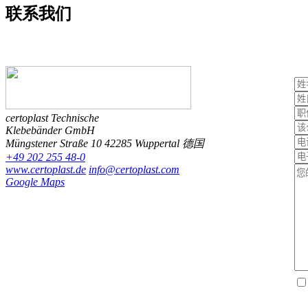
联系
我们
certoplast Technische
Klebebänder GmbH
Müngstener Straße 10
42285 Wuppertal
德国
+49 202 255 48-0
www.certoplast.de
info@certoplast.com
Google Maps