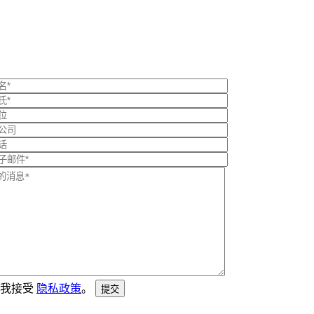
我接受
隐私政策
。
提交