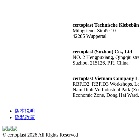
certoplast Technische Klebeb
Müngstener Straße 10
42285 Wuppertal
certoplast (Suzhou) Co., Ltd
NO. 2 Hengpuxiang, Qingqiu stree
Suzhou, 215126, P.R. China
certoplast Vietnam Company L
RBF.D2, RBF.D3 Workshops, Lot
Nam Dinh Vu Industrial Park (Zo
Economic Zone, Dong Hai Ward, 
版本说明
隐私政策
© certoplast 2026 All Rights Reserved