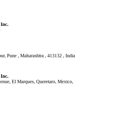
 Inc.
e
ur, Pune , Maharashtra , 413132 , India
 Inc.
venue, El Marques, Queretaro, Mexico,