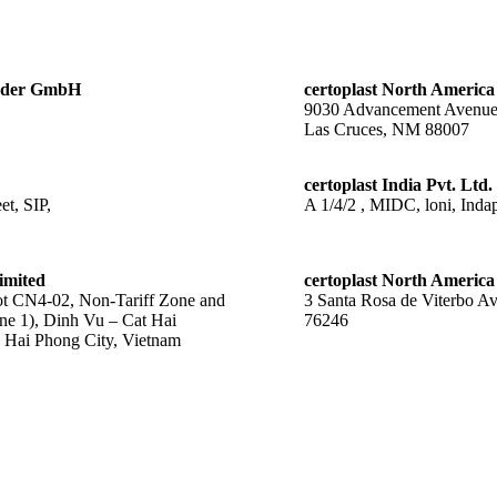
änder GmbH
certoplast North America
9030 Advancement Avenu
Las Cruces, NM 88007
certoplast India Pvt. Ltd.
t, SIP,
A 1/4/2 , MIDC, loni, Indap
imited
certoplast North America
 CN4-02, Non-Tariff Zone and
3 Santa Rosa de Viterbo A
ne 1), Dinh Vu – Cat Hai
76246
Hai Phong City, Vietnam