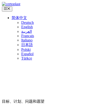
跳
至
菜
单
内
简体中文
容
Deutsch
English
العربية
Français
Italiano
日本語
Polski
Español
Türkçe
目标、计划、问题和愿望