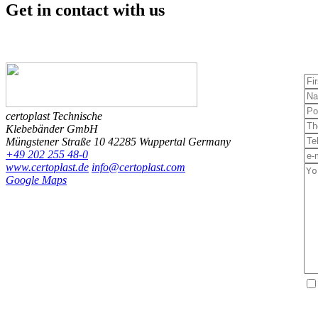
Get in contact
with us
certoplast Technische
Klebebänder GmbH
Müngstener Straße 10
42285 Wuppertal
Germany
+49 202 255 48-0
www.certoplast.de
info@certoplast.com
Google Maps