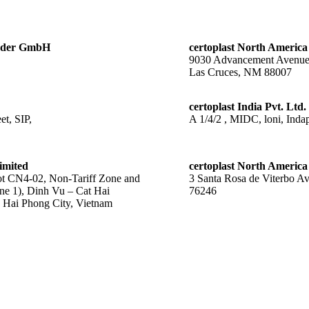
änder GmbH
certoplast North America
9030 Advancement Avenu
Las Cruces, NM 88007
certoplast India Pvt. Ltd.
t, SIP,
A 1/4/2 , MIDC, loni, Indap
imited
certoplast North America
 CN4-02, Non-Tariff Zone and
3 Santa Rosa de Viterbo A
ne 1), Dinh Vu – Cat Hai
76246
Hai Phong City, Vietnam