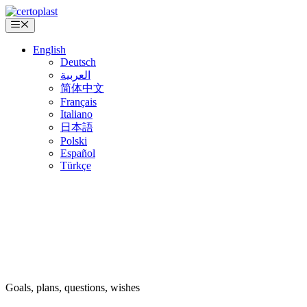
Skip
to
Menu
content
English
Deutsch
العربية
简体中文
Français
Italiano
日本語
Polski
Español
Türkçe
Goals, plans, questions, wishes