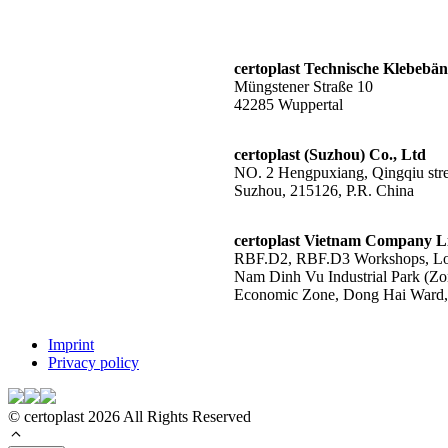
certoplast Technische Klebeb
Müngstener Straße 10
42285 Wuppertal
certoplast (Suzhou) Co., Ltd
NO. 2 Hengpuxiang, Qingqiu stree
Suzhou, 215126, P.R. China
certoplast Vietnam Company L
RBF.D2, RBF.D3 Workshops, Lot
Nam Dinh Vu Industrial Park (Zo
Economic Zone, Dong Hai Ward, 
Imprint
Privacy policy
© certoplast 2026 All Rights Reserved