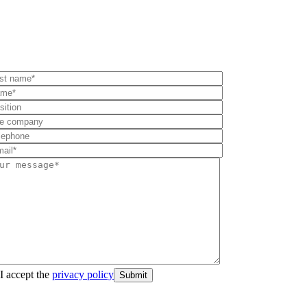
I accept the
privacy policy
Submit