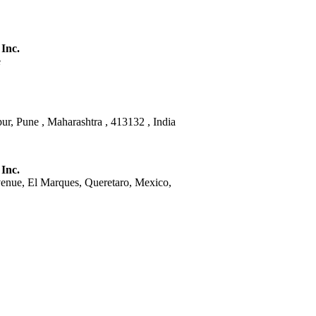
 Inc.
e
ur, Pune , Maharashtra , 413132 , India
 Inc.
venue, El Marques, Queretaro, Mexico,