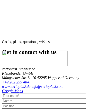
Goals, plans, questions, wishes
Get in contact
with us
certoplast Technische
Klebebänder GmbH
Müngstener Straße 10
42285 Wuppertal
Germany
+49 202 255 48-0
www.certoplast.de
info@certoplast.com
Google Maps