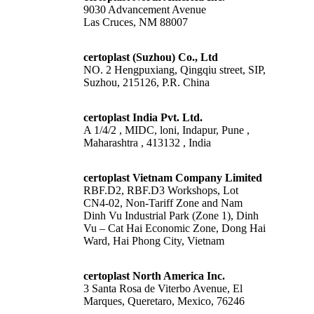
9030 Advancement Avenue
Las Cruces, NM 88007
certoplast (Suzhou) Co., Ltd
NO. 2 Hengpuxiang, Qingqiu street, SIP,
Suzhou, 215126, P.R. China
certoplast India Pvt. Ltd.
A 1/4/2 , MIDC, loni, Indapur, Pune ,
Maharashtra , 413132 , India
certoplast Vietnam Company Limited
RBF.D2, RBF.D3 Workshops, Lot
CN4-02, Non-Tariff Zone and Nam
Dinh Vu Industrial Park (Zone 1), Dinh
Vu – Cat Hai Economic Zone, Dong Hai
Ward, Hai Phong City, Vietnam
certoplast North America Inc.
3 Santa Rosa de Viterbo Avenue, El
Marques, Queretaro, Mexico, 76246