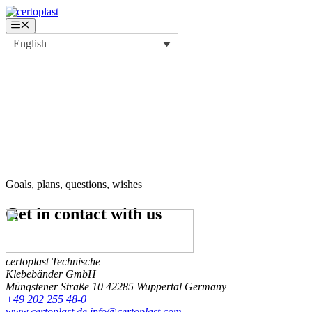
Skip
to
Menu
content
English
Goals, plans, questions, wishes
Get in contact
with us
certoplast Technische
Klebebänder GmbH
Müngstener Straße 10
42285 Wuppertal
Germany
+49 202 255 48-0
www.certoplast.de
info@certoplast.com