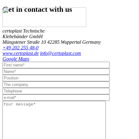
Get in contact
with us
certoplast Technische
Klebebänder GmbH
Müngstener Straße 10
42285 Wuppertal
Germany
+49 202 255 48-0
www.certoplast.de
info@certoplast.com
Google Maps