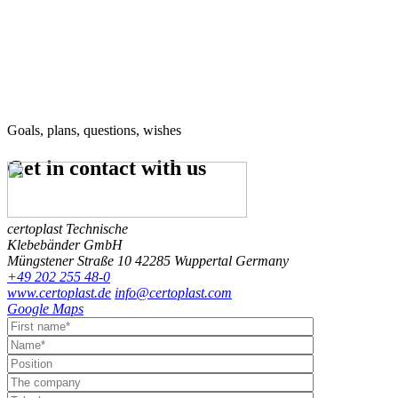
Goals, plans, questions, wishes
Get in contact
with us
certoplast Technische
Klebebänder GmbH
Müngstener Straße 10
42285 Wuppertal
Germany
+49 202 255 48-0
www.certoplast.de
info@certoplast.com
Google Maps