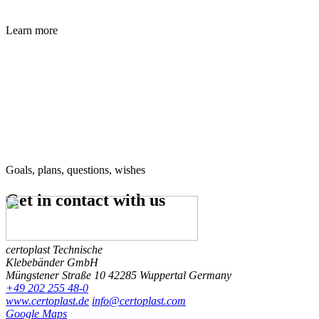
Learn more
Goals, plans, questions, wishes
Get in contact
with us
certoplast Technische
Klebebänder GmbH
Müngstener Straße 10
42285 Wuppertal
Germany
+49 202 255 48-0
www.certoplast.de
info@certoplast.com
Google Maps