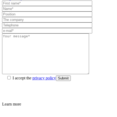
I accept the
privacy policy
Submit
Learn more