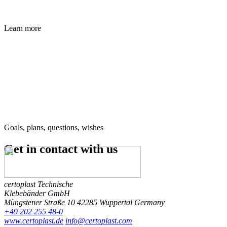
Learn more
Goals, plans, questions, wishes
Get in contact
with us
certoplast Technische
Klebebänder GmbH
Müngstener Straße 10
42285 Wuppertal
Germany
+49 202 255 48-0
www.certoplast.de
info@certoplast.com