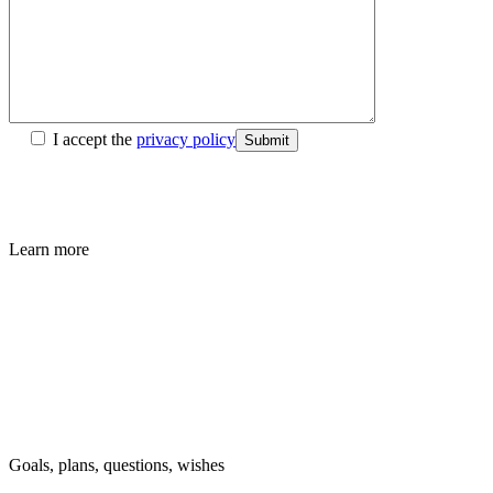
I accept the
privacy policy
Submit
Learn more
Goals, plans, questions, wishes