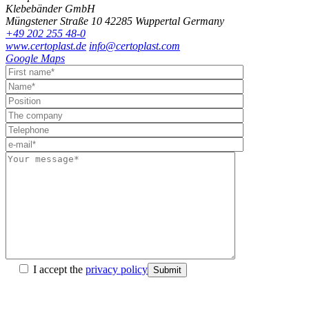
Klebebänder GmbH
Müngstener Straße 10
42285 Wuppertal
Germany
+49 202 255 48-0
www.certoplast.de
info@certoplast.com
Google Maps
I accept the
privacy policy
Submit