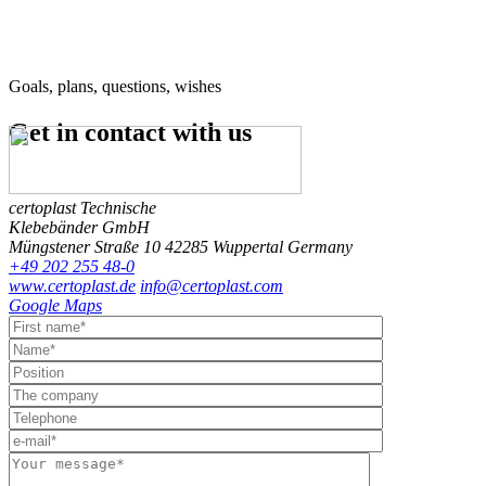
Goals, plans, questions, wishes
Get in contact
with us
certoplast Technische
Klebebänder GmbH
Müngstener Straße 10
42285 Wuppertal
Germany
+49 202 255 48-0
www.certoplast.de
info@certoplast.com
Google Maps