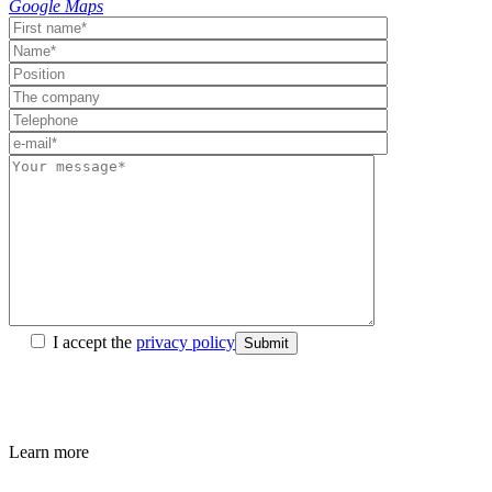
Google Maps
I accept the
privacy policy
Submit
Learn more