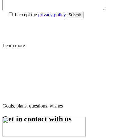
I accept the
privacy policy
Submit
Learn more
Goals, plans, questions, wishes
Get in contact
with us