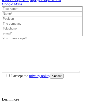
Google Maps
I accept the
privacy policy
Submit
Learn more