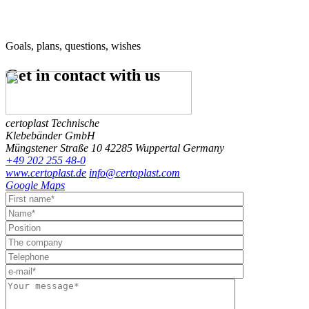
Goals, plans, questions, wishes
Get in contact
with us
certoplast Technische
Klebebänder GmbH
Müngstener Straße 10
42285 Wuppertal
Germany
+49 202 255 48-0
www.certoplast.de
info@certoplast.com
Google Maps