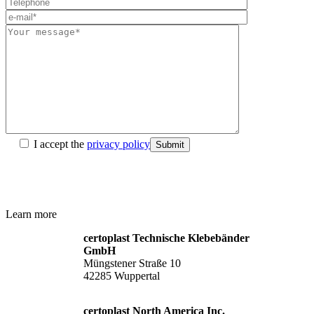
I accept the
privacy policy
Submit
Learn more
certoplast Technische Klebebänder
GmbH
Müngstener Straße 10
42285 Wuppertal
certoplast North America Inc.