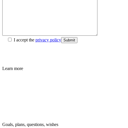
I accept the
privacy policy
Submit
Learn more
Goals, plans, questions, wishes