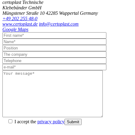
certoplast Technische
Klebebänder GmbH
Müngstener Straße 10
42285 Wuppertal
Germany
+49 202 255 48-0
www.certoplast.de
info@certoplast.com
Google Maps
I accept the
privacy policy
Submit