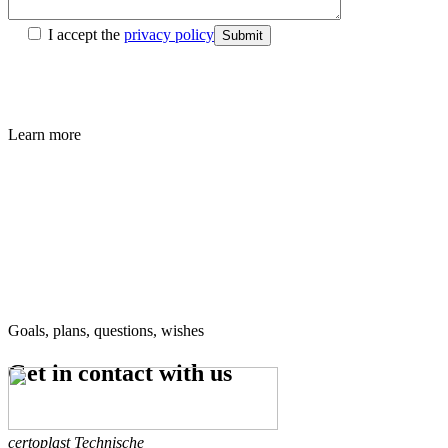
I accept the
privacy policy
Submit
Learn more
Goals, plans, questions, wishes
Get in contact
with us
certoplast Technische