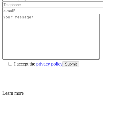
I accept the
privacy policy
Submit
Learn more