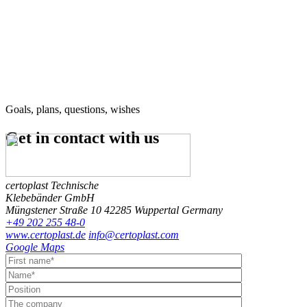
Goals, plans, questions, wishes
Get in contact
with us
certoplast Technische
Klebebänder GmbH
Müngstener Straße 10
42285 Wuppertal
Germany
+49 202 255 48-0
www.certoplast.de
info@certoplast.com
Google Maps