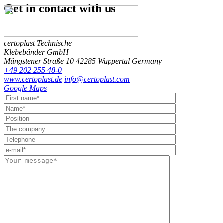
Get in contact
with us
certoplast Technische
Klebebänder GmbH
Müngstener Straße 10
42285 Wuppertal
Germany
+49 202 255 48-0
www.certoplast.de
info@certoplast.com
Google Maps