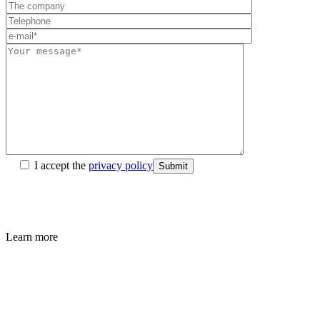
I accept the
privacy policy
Submit
Learn more