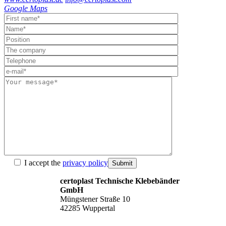
Google Maps
I accept the
privacy policy
Submit
certoplast Technische Klebebänder
GmbH
Müngstener Straße 10
42285 Wuppertal