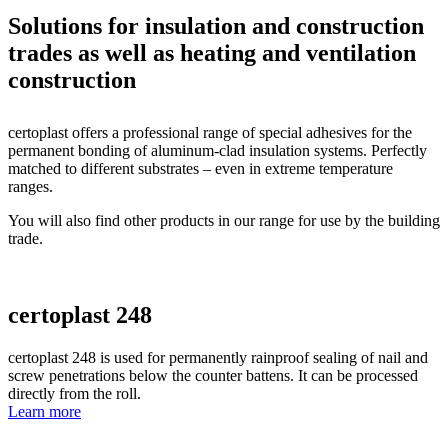
Solutions for
insulation and construction
trades
as well as
heating and ventilation
construction
certoplast offers a professional range of special adhesives for the
permanent bonding of aluminum-clad insulation systems. Perfectly
matched to different substrates – even in extreme temperature
ranges.
You will also find other products in our range for use by the building
trade.
certoplast 248
certoplast 248 is used for permanently rainproof sealing of nail and
screw penetrations below the counter battens. It can be processed
directly from the roll.
Learn more