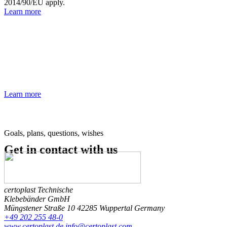
2014/90/EU apply.
Learn more
Our glossary
Do you have questions about the different types of adhesive tapes,
their applications or the technical aspects? Our glossary provides a
comprehensive insight into the most important technical terms
associated with adhesive tapes.
Learn more
Goals, plans, questions, wishes
Get in contact
with us
certoplast Technische
Klebebänder GmbH
Müngstener Straße 10
42285 Wuppertal
Germany
+49 202 255 48-0
www.certoplast.de
info@certoplast.com