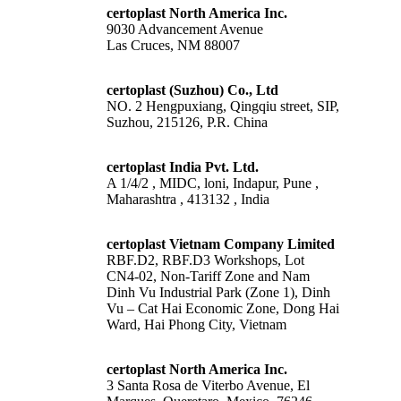
certoplast North America Inc.
9030 Advancement Avenue
Las Cruces, NM 88007
certoplast (Suzhou) Co., Ltd
NO. 2 Hengpuxiang, Qingqiu street, SIP,
Suzhou, 215126, P.R. China
certoplast India Pvt. Ltd.
A 1/4/2 , MIDC, loni, Indapur, Pune ,
Maharashtra , 413132 , India
certoplast Vietnam Company Limited
RBF.D2, RBF.D3 Workshops, Lot
CN4-02, Non-Tariff Zone and Nam
Dinh Vu Industrial Park (Zone 1), Dinh
Vu – Cat Hai Economic Zone, Dong Hai
Ward, Hai Phong City, Vietnam
certoplast North America Inc.
3 Santa Rosa de Viterbo Avenue, El