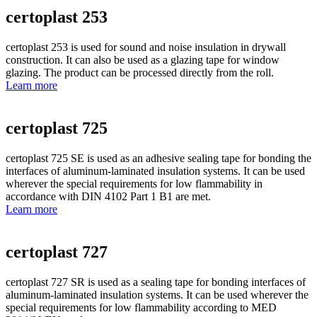
certoplast 253
certoplast 253 is used for sound and noise insulation in drywall
construction. It can also be used as a glazing tape for window
glazing. The product can be processed directly from the roll.
Learn more
certoplast 725
certoplast 725 SE is used as an adhesive sealing tape for bonding the
interfaces of aluminum-laminated insulation systems. It can be used
wherever the special requirements for low flammability in
accordance with DIN 4102 Part 1 B1 are met.
Learn more
certoplast 727
certoplast 727 SR is used as a sealing tape for bonding interfaces of
aluminum-laminated insulation systems. It can be used wherever the
special requirements for low flammability according to MED