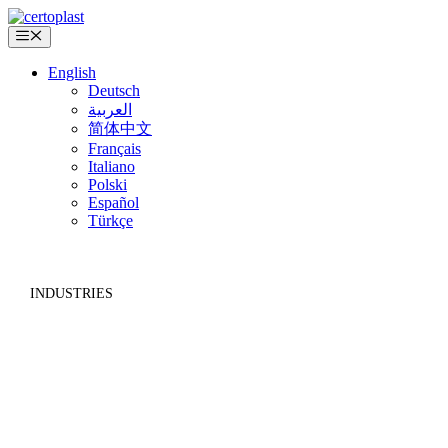
Skip
to
Menu
content
English
Deutsch
العربية
简体中文
Français
Italiano
Polski
Español
Türkçe
INDUSTRIES
INSULATION TRADE AND
CONSTRUCTION