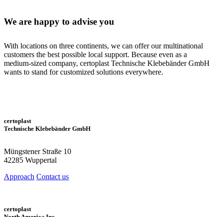
We
are happy to
advise you
With locations on three continents, we can offer our multinational
customers the best possible local support. Because even as a
medium-sized company, certoplast Technische Klebebänder GmbH
wants to stand for customized solutions everywhere.
certoplast
Technische Klebebänder GmbH
Müngstener Straße 10
42285 Wuppertal
Approach
Contact us
certoplast
North America Inc.