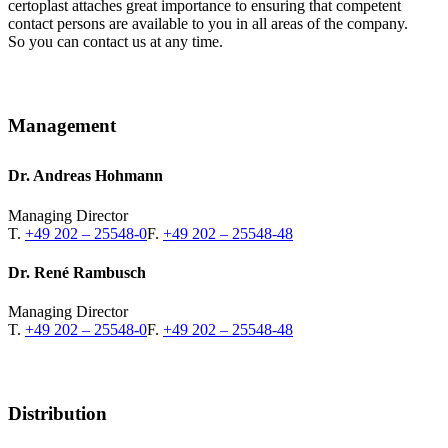
certoplast attaches great importance to ensuring that competent
contact persons are available to you in all areas of the company.
So you can contact us at any time.
Management
Dr. Andreas Hohmann
Managing Director
T.
+49 202 – 25548-0
F.
+49 202 – 25548-48
Dr. René Rambusch
Managing Director
T.
+49 202 – 25548-0
F.
+49 202 – 25548-48
Distribution