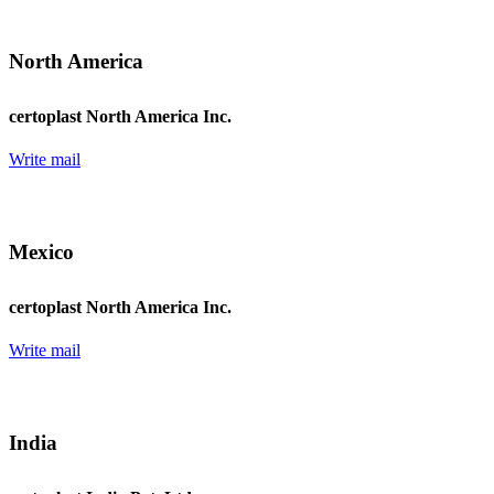
North America
certoplast North America Inc.
Write mail
Mexico
certoplast North America Inc.
Write mail
India