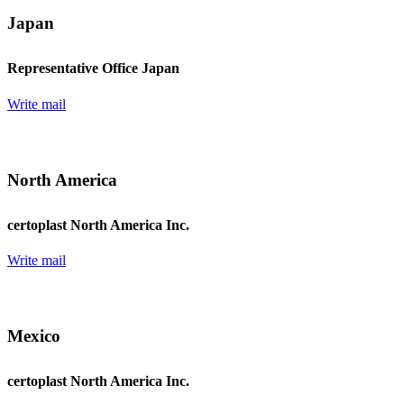
Japan
Representative Office Japan
Write mail
North America
certoplast North America Inc.
Write mail
Mexico
certoplast North America Inc.