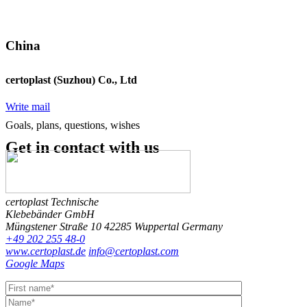
China
certoplast (Suzhou) Co., Ltd
Write mail
Goals, plans, questions, wishes
Get in contact
with us
certoplast Technische
Klebebänder GmbH
Müngstener Straße 10
42285 Wuppertal
Germany
+49 202 255 48-0
www.certoplast.de
info@certoplast.com
Google Maps