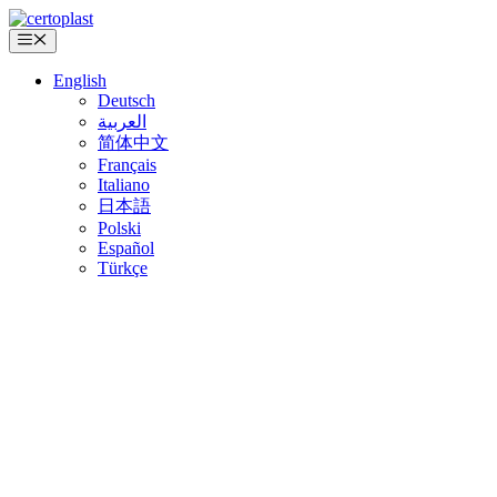
Skip
to
Menu
content
English
Deutsch
العربية
简体中文
Français
Italiano
日本語
Polski
Español
Türkçe
CERTOPLAST