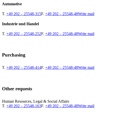
Automotive
T.
+49 202 – 25548-315
F.
+49 202 – 25548-48
Write mail
Industrie und Handel
T.
+49 202 – 25548-252
F.
+49 202 – 25548-48
Write mail
Purchasing
T.
+49 202 – 25548-414
F.
+49 202 – 25548-48
Write mail
Other requests
Human Resources, Legal & Social Affairs
T.
+49 202 – 25548-163
F.
+49 202 – 25548-48
Write mail