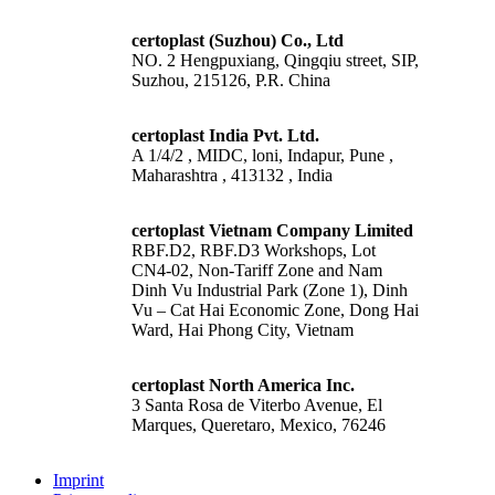
certoplast (Suzhou) Co., Ltd
NO. 2 Hengpuxiang, Qingqiu street, SIP,
Suzhou, 215126, P.R. China
certoplast India Pvt. Ltd.
A 1/4/2 , MIDC, loni, Indapur, Pune ,
Maharashtra , 413132 , India
certoplast Vietnam Company Limited
RBF.D2, RBF.D3 Workshops, Lot
CN4-02, Non-Tariff Zone and Nam
Dinh Vu Industrial Park (Zone 1), Dinh
Vu – Cat Hai Economic Zone, Dong Hai
Ward, Hai Phong City, Vietnam
certoplast North America Inc.
3 Santa Rosa de Viterbo Avenue, El
Marques, Queretaro, Mexico, 76246
Imprint