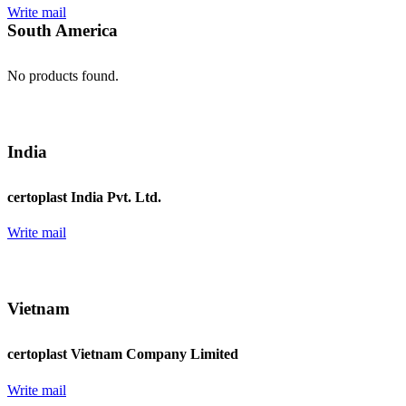
Write mail
South America
No products found.
India
certoplast India Pvt. Ltd.
Write mail
Vietnam
certoplast Vietnam Company Limited
Write mail