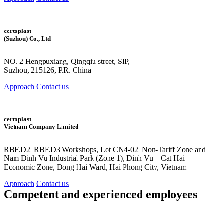
certoplast
(Suzhou) Co., Ltd
NO. 2 Hengpuxiang, Qingqiu street, SIP,
Suzhou, 215126, P.R. China
Approach
Contact us
certoplast
Vietnam Company Limited
RBF.D2, RBF.D3 Workshops, Lot CN4-02, Non-Tariff Zone and
Nam Dinh Vu Industrial Park (Zone 1), Dinh Vu – Cat Hai
Economic Zone, Dong Hai Ward, Hai Phong City, Vietnam
Approach
Contact us
Competent and
experienced employees