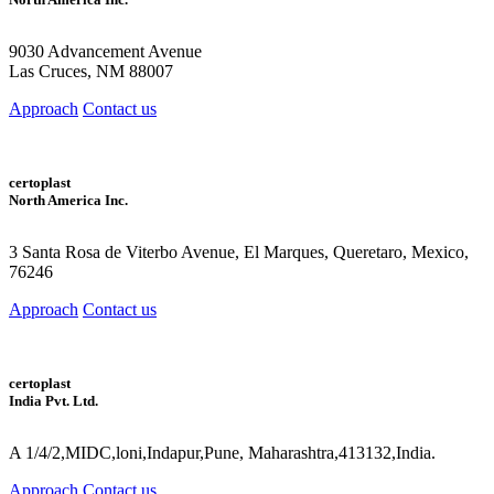
9030 Advancement Avenue
Las Cruces, NM 88007
Approach
Contact us
certoplast
North America Inc.
3 Santa Rosa de Viterbo Avenue, El Marques, Queretaro, Mexico,
76246
Approach
Contact us
certoplast
India Pvt. Ltd.
A 1/4/2,MIDC,loni,Indapur,Pune, Maharashtra,413132,India.
Approach
Contact us