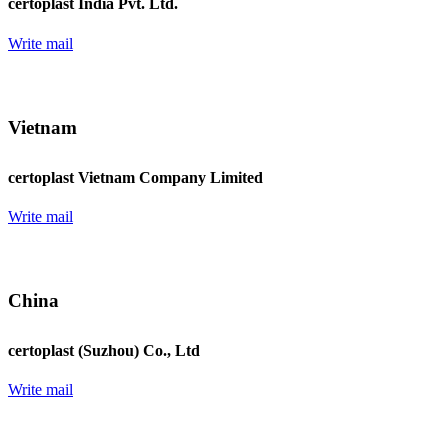
certoplast India Pvt. Ltd.
Write mail
Vietnam
certoplast Vietnam Company Limited
Write mail
China
certoplast (Suzhou) Co., Ltd
Write mail