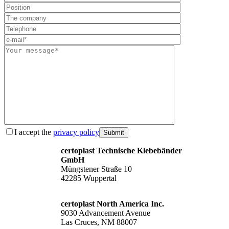
I accept the
privacy policy
Submit
certoplast Technische Klebebänder
GmbH
Müngstener Straße 10
42285 Wuppertal
certoplast North America Inc.
9030 Advancement Avenue
Las Cruces, NM 88007