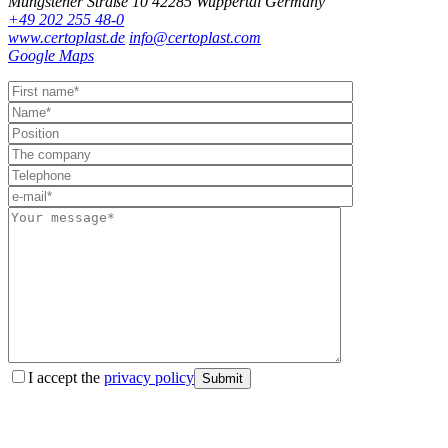
Müngstener Straße 10
42285 Wuppertal
Germany
+49 202 255 48-0
www.certoplast.de
info@certoplast.com
Google Maps
I accept the
privacy policy
Submit