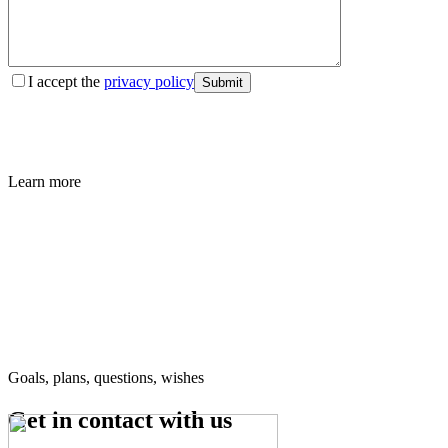
I accept the
privacy policy
Submit
Learn more
Goals, plans, questions, wishes
Get in contact
with us