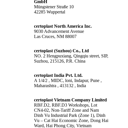
GmbH
Müngstener Straße 10
42285 Wuppertal
certoplast North America Inc.
9030 Advancement Avenue
Las Cruces, NM 88007
certoplast (Suzhou) Co., Ltd
NO. 2 Hengpuxiang, Qingqiu street, SIP,
Suzhou, 215126, P.R. China
certoplast India Pvt. Ltd.
A 1/4/2 , MIDC, loni, Indapur, Pune ,
Maharashtra , 413132 , India
certoplast Vietnam Company Limited
RBF.D2, RBF.D3 Workshops, Lot
CN4-02, Non-Tariff Zone and Nam
Dinh Vu Industrial Park (Zone 1), Dinh
Vu – Cat Hai Economic Zone, Dong Hai
Ward, Hai Phong City, Vietnam