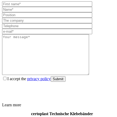
I accept the
privacy policy
Submit
Learn more
certoplast Technische Klebebänder