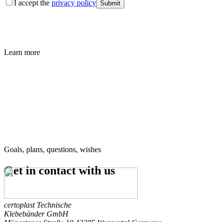
I accept the
privacy policy
Submit
Learn more
Goals, plans, questions, wishes
Get in contact
with us
certoplast Technische
Klebebänder GmbH