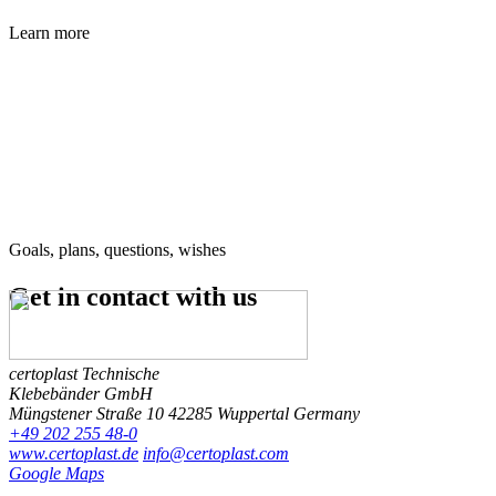
Learn more
Goals, plans, questions, wishes
Get in contact
with us
certoplast Technische
Klebebänder GmbH
Müngstener Straße 10
42285 Wuppertal
Germany
+49 202 255 48-0
www.certoplast.de
info@certoplast.com
Google Maps