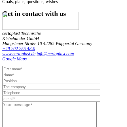
Goals, plans, questions, wishes
Get in contact
with us
certoplast Technische
Klebebänder GmbH
Müngstener Straße 10
42285 Wuppertal
Germany
+49 202 255 48-0
www.certoplast.de
info@certoplast.com
Google Maps