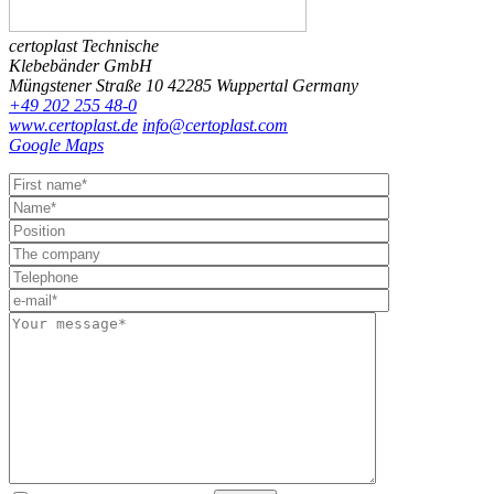
certoplast Technische
Klebebänder GmbH
Müngstener Straße 10
42285 Wuppertal
Germany
+49 202 255 48-0
www.certoplast.de
info@certoplast.com
Google Maps