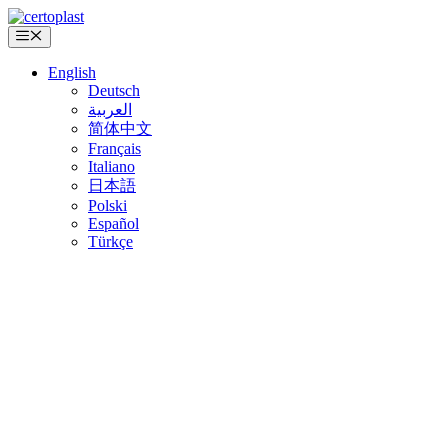
Skip
to
Menu
content
English
Deutsch
العربية
简体中文
Français
Italiano
日本語
Polski
Español
Türkçe