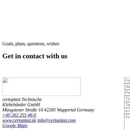
Goals, plans, questions, wishes
Get in contact
with us
certoplast Technische
Klebebänder GmbH
Müngstener Straße 10
42285 Wuppertal
Germany
+49 202 255 48-0
www.certoplast.de
info@certoplast.com
Google Maps