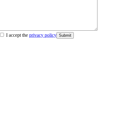
I accept the
privacy policy
Submit