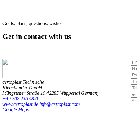
Goals, plans, questions, wishes
Get in contact
with us
certoplast Technische
Klebebänder GmbH
Müngstener Straße 10
42285 Wuppertal
Germany
+49 202 255 48-0
www.certoplast.de
info@certoplast.com
Google Maps