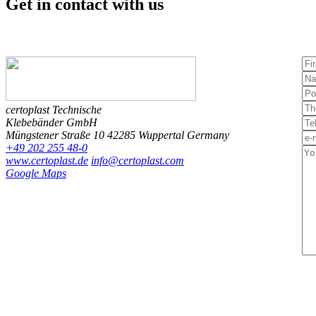
Get in contact
with us
certoplast Technische
Klebebänder GmbH
Müngstener Straße 10
42285 Wuppertal
Germany
+49 202 255 48-0
www.certoplast.de
info@certoplast.com
Google Maps