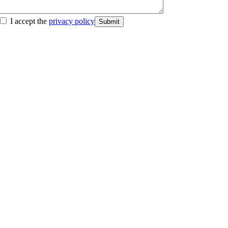
I accept the
privacy policy
Submit