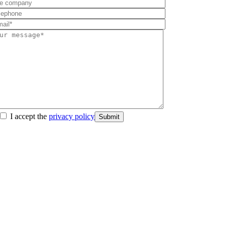
I accept the
privacy policy
Submit