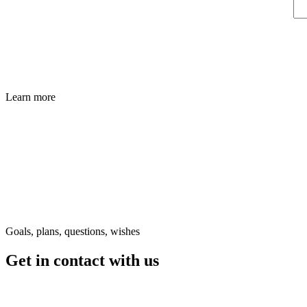
Learn more
Goals, plans, questions, wishes
Get in contact
with us