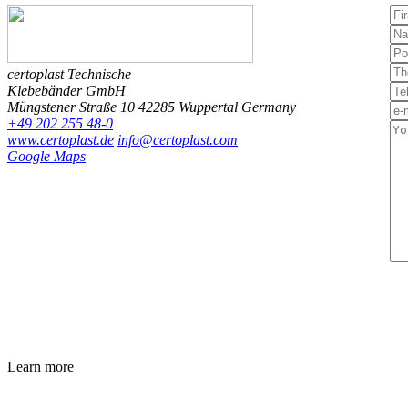
certoplast Technische
Klebebänder GmbH
Müngstener Straße 10
42285 Wuppertal
Germany
+49 202 255 48-0
www.certoplast.de
info@certoplast.com
Google Maps
Learn more