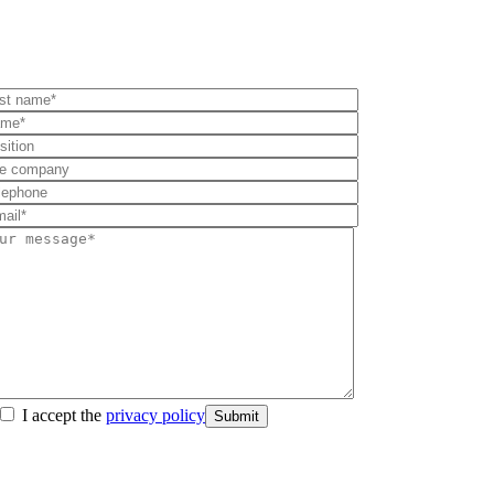
I accept the
privacy policy
Submit