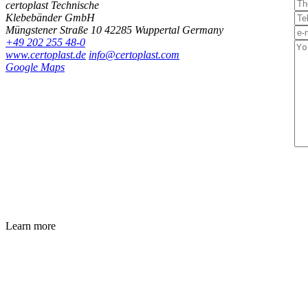
certoplast Technische
Klebebänder GmbH
Müngstener Straße 10
42285 Wuppertal
Germany
+49 202 255 48-0
www.certoplast.de
info@certoplast.com
Google Maps
Learn more