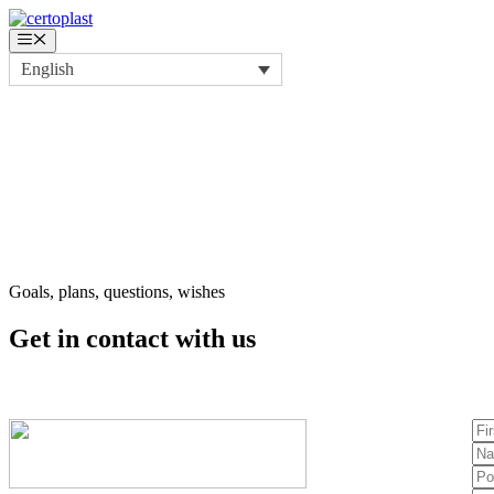
Skip
to
Menu
content
English
Goals, plans, questions, wishes
Get in contact
with us