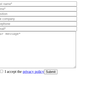
I accept the
privacy policy
Submit