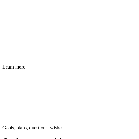
Learn more
Goals, plans, questions, wishes