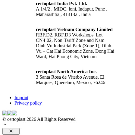
certoplast India Pvt. Ltd.
A 1/4/2 , MIDC, loni, Indapur, Pune ,
Maharashtra , 413132 , India
certoplast Vietnam Company Limited
RBF.D2, RBF.D3 Workshops, Lot
CN4-02, Non-Tariff Zone and Nam
Dinh Vu Industrial Park (Zone 1), Dinh
Vu – Cat Hai Economic Zone, Dong Hai
Ward, Hai Phong City, Vietnam
certoplast North America Inc.
3 Santa Rosa de Viterbo Avenue, El
Marques, Queretaro, Mexico, 76246
Imprint
Privacy policy
© certoplast 2026 All Rights Reserved