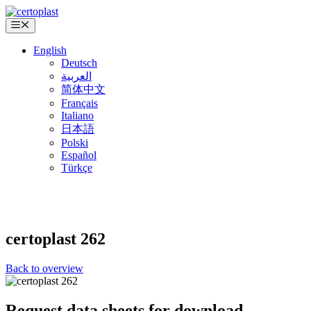
Skip
to
Menu
content
English
Deutsch
العربية
简体中文
Français
Italiano
日本語
Polski
Español
Türkçe
certoplast
262
Back to overview
Request data sheets for download