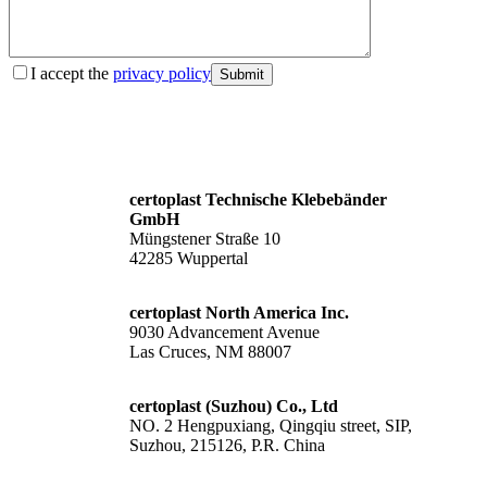
I accept the
privacy policy
Submit
certoplast Technische Klebebänder
GmbH
Müngstener Straße 10
42285 Wuppertal
certoplast North America Inc.
9030 Advancement Avenue
Las Cruces, NM 88007
certoplast (Suzhou) Co., Ltd
NO. 2 Hengpuxiang, Qingqiu street, SIP,
Suzhou, 215126, P.R. China