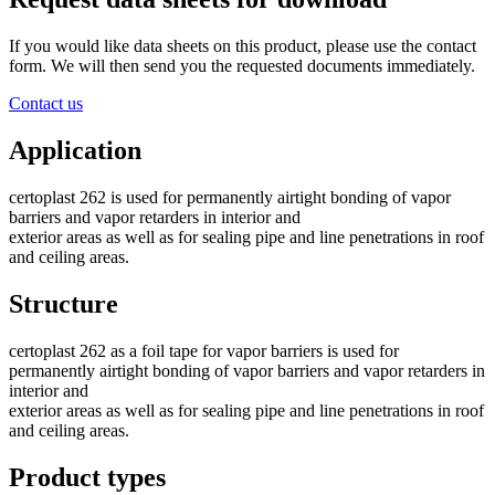
If you would like data sheets on this product, please use the contact
form. We will then send you the requested documents immediately.
Contact us
Application
certoplast 262 is used for permanently airtight bonding of vapor
barriers and vapor retarders in interior and
exterior areas as well as for sealing pipe and line penetrations in roof
and ceiling areas.
Structure
certoplast 262 as a foil tape for vapor barriers is used for
permanently airtight bonding of vapor barriers and vapor retarders in
interior and
exterior areas as well as for sealing pipe and line penetrations in roof
and ceiling areas.
Product types