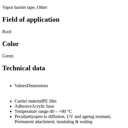
Vapor barrier tape, Other
Field of application
Roof
Color
Green
Technical data
Values
Dimensions
Carrier material
PE film
Adhesive
Acrylic base
Temperature range
-40 – +80
°C
Peculiarity
open to diffusion, UV and ageing resistant,
Permanent attachment, insulating & sealing