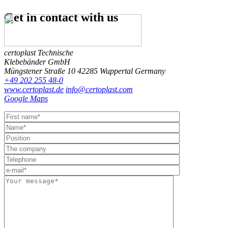
Get in contact
with us
certoplast Technische
Klebebänder GmbH
Müngstener Straße 10
42285 Wuppertal
Germany
+49 202 255 48-0
www.certoplast.de
info@certoplast.com
Google Maps