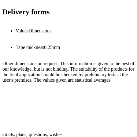
Delivery forms
Values
Dimensions
Tape thickness
0,25
mm
Other dimensions on request. This information is given to the best of
our knowledge, but is not binding. The suitability of the products for
the final application should be checked by preliminary tests at the
user's premises. The values given are statistical averages.
Goals, plans, questions, wishes