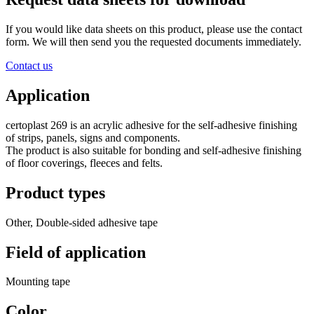
If you would like data sheets on this product, please use the contact
form. We will then send you the requested documents immediately.
Contact us
Application
certoplast 269 is an acrylic adhesive for the self-adhesive finishing
of strips, panels, signs and components.
The product is also suitable for bonding and self-adhesive finishing
of floor coverings, fleeces and felts.
Product types
Other, Double-sided adhesive tape
Field of application
Mounting tape
Color