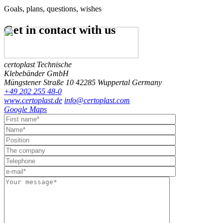
Goals, plans, questions, wishes
Get in contact
with us
certoplast Technische
Klebebänder GmbH
Müngstener Straße 10
42285 Wuppertal
Germany
+49 202 255 48-0
www.certoplast.de
info@certoplast.com
Google Maps