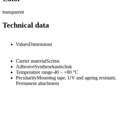
transparent
Technical data
Values
Dimensions
Carrier material
Scrims
Adhesive
Synthesekautschuk
Temperature range
-40 – +80
°C
Peculiarity
Mounting tape, UV and ageing resistant,
Permanent attachment