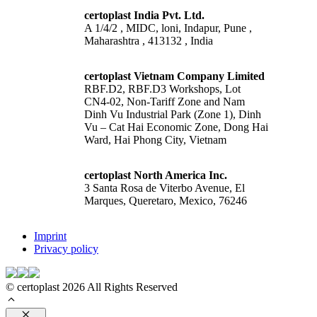
certoplast India Pvt. Ltd.
A 1/4/2 , MIDC, loni, Indapur, Pune ,
Maharashtra , 413132 , India
certoplast Vietnam Company Limited
RBF.D2, RBF.D3 Workshops, Lot
CN4-02, Non-Tariff Zone and Nam
Dinh Vu Industrial Park (Zone 1), Dinh
Vu – Cat Hai Economic Zone, Dong Hai
Ward, Hai Phong City, Vietnam
certoplast North America Inc.
3 Santa Rosa de Viterbo Avenue, El
Marques, Queretaro, Mexico, 76246
Imprint
Privacy policy
© certoplast 2026 All Rights Reserved