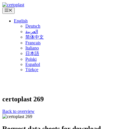
Skip
to
Menu
content
English
Deutsch
العربية
简体中文
Français
Italiano
日本語
Polski
Español
Türkçe
certoplast
269
Back to overview
Request data sheets for download