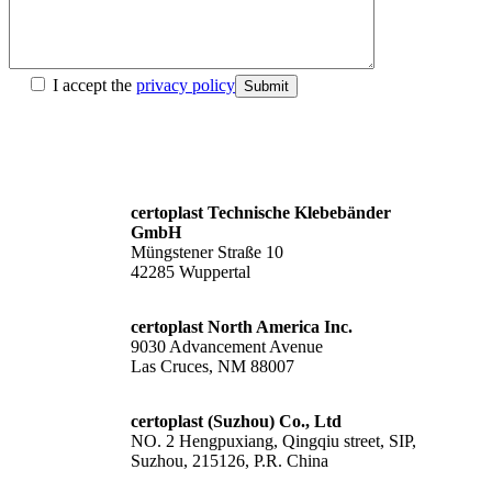
I accept the
privacy policy
Submit
certoplast Technische Klebebänder
GmbH
Müngstener Straße 10
42285 Wuppertal
certoplast North America Inc.
9030 Advancement Avenue
Las Cruces, NM 88007
certoplast (Suzhou) Co., Ltd
NO. 2 Hengpuxiang, Qingqiu street, SIP,
Suzhou, 215126, P.R. China