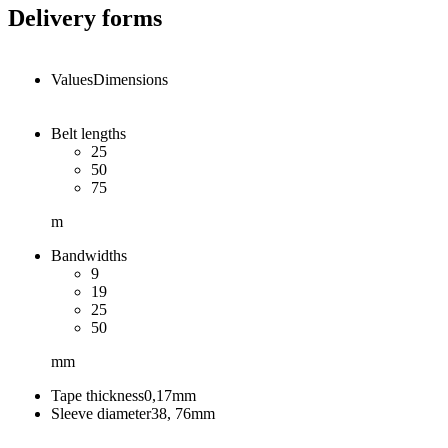
Delivery forms
Values
Dimensions
Belt lengths
25
50
75
m
Bandwidths
9
19
25
50
mm
Tape thickness
0,17
mm
Sleeve diameter
38, 76
mm