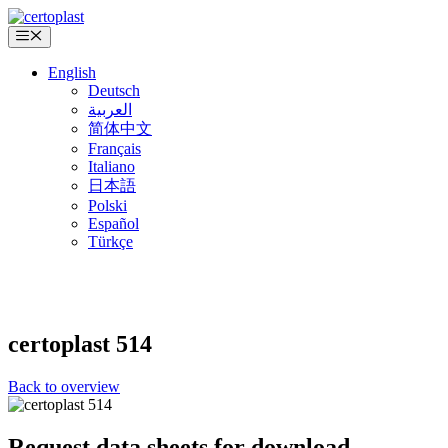
Skip
to
Menu
content
English
Deutsch
العربية
简体中文
Français
Italiano
日本語
Polski
Español
Türkçe
certoplast
514
Back to overview
Request data sheets for download