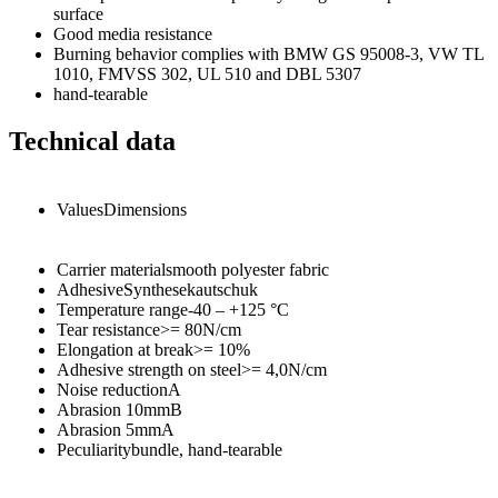
surface
Good media resistance
Burning behavior complies with BMW GS 95008-3, VW TL
1010, FMVSS 302, UL 510 and DBL 5307
hand-tearable
Technical data
Values
Dimensions
Carrier material
smooth polyester fabric
Adhesive
Synthesekautschuk
Temperature range
-40 – +125
°C
Tear resistance
>= 80
N/cm
Elongation at break
>= 10
%
Adhesive strength on steel
>= 4,0
N/cm
Noise reduction
A
Abrasion 10mm
B
Abrasion 5mm
A
Peculiarity
bundle, hand-tearable