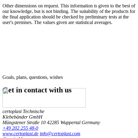
Other dimensions on request. This information is given to the best of
our knowledge, but is not binding. The suitability of the products for
the final application should be checked by preliminary tests at the
user's premises. The values given are statistical averages.
Goals, plans, questions, wishes
Get in contact
with us
certoplast Technische
Klebebänder GmbH
Müngstener Straße 10
42285 Wuppertal
Germany
+49 202 255 48-0
www.certoplast.de
info@certoplast.com