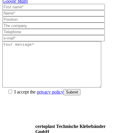
Google Maps
I accept the
privacy policy
Submit
certoplast Technische Klebebänder
GmbH