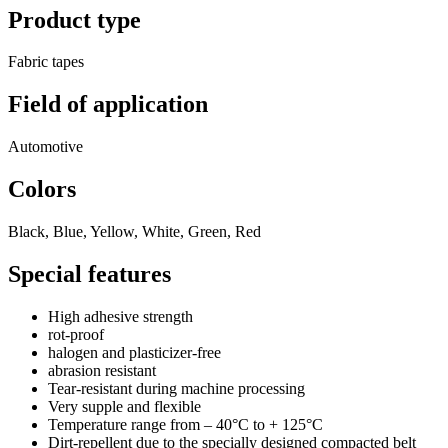
Product type
Fabric tapes
Field of application
Automotive
Colors
Black, Blue, Yellow, White, Green, Red
Special features
High adhesive strength
rot-proof
halogen and plasticizer-free
abrasion resistant
Tear-resistant during machine processing
Very supple and flexible
Temperature range from – 40°C to + 125°C
Dirt-repellent due to the specially designed compacted belt