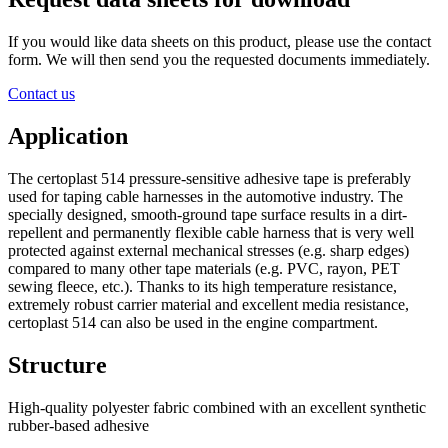
If you would like data sheets on this product, please use the contact
form. We will then send you the requested documents immediately.
Contact us
Application
The certoplast 514 pressure-sensitive adhesive tape is preferably
used for taping cable harnesses in the automotive industry. The
specially designed, smooth-ground tape surface results in a dirt-
repellent and permanently flexible cable harness that is very well
protected against external mechanical stresses (e.g. sharp edges)
compared to many other tape materials (e.g. PVC, rayon, PET
sewing fleece, etc.). Thanks to its high temperature resistance,
extremely robust carrier material and excellent media resistance,
certoplast 514 can also be used in the engine compartment.
Structure
High-quality polyester fabric combined with an excellent synthetic
rubber-based adhesive