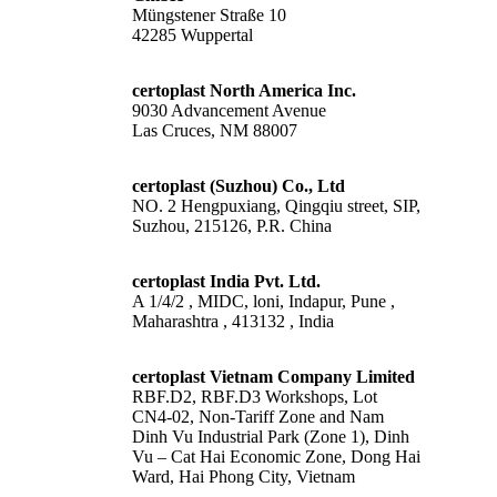
Müngstener Straße 10
42285 Wuppertal
certoplast North America Inc.
9030 Advancement Avenue
Las Cruces, NM 88007
certoplast (Suzhou) Co., Ltd
NO. 2 Hengpuxiang, Qingqiu street, SIP,
Suzhou, 215126, P.R. China
certoplast India Pvt. Ltd.
A 1/4/2 , MIDC, loni, Indapur, Pune ,
Maharashtra , 413132 , India
certoplast Vietnam Company Limited
RBF.D2, RBF.D3 Workshops, Lot
CN4-02, Non-Tariff Zone and Nam
Dinh Vu Industrial Park (Zone 1), Dinh
Vu – Cat Hai Economic Zone, Dong Hai
Ward, Hai Phong City, Vietnam