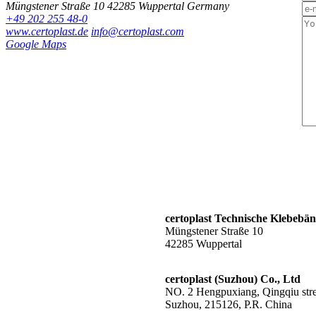
Müngstener Straße 10
42285 Wuppertal
Germany
+49 202 255 48-0
www.certoplast.de
info@certoplast.com
Google Maps
certoplast Technische Klebeb
Müngstener Straße 10
42285 Wuppertal
certoplast (Suzhou) Co., Ltd
NO. 2 Hengpuxiang, Qingqiu stree
Suzhou, 215126, P.R. China