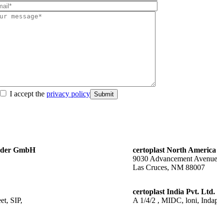
I accept the
privacy policy
Submit
änder GmbH
certoplast North America
9030 Advancement Avenu
Las Cruces, NM 88007
certoplast India Pvt. Ltd.
t, SIP,
A 1/4/2 , MIDC, loni, Indap