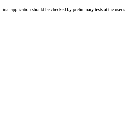
 final application should be checked by preliminary tests at the user's