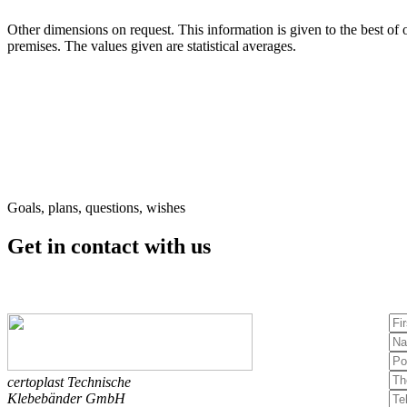
Other dimensions on request. This information is given to the best of o
premises. The values given are statistical averages.
Goals, plans, questions, wishes
Get in contact
with us
certoplast Technische
Klebebänder GmbH