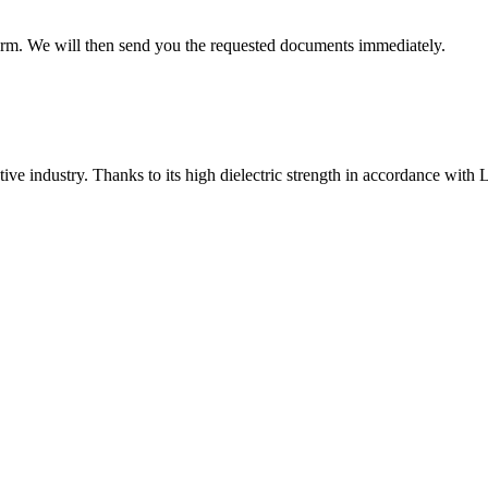
 form. We will then send you the requested documents immediately.
ve industry. Thanks to its high dielectric strength in accordance with LV