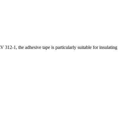
 312-1, the adhesive tape is particularly suitable for insulating