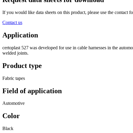
If you would like data sheets on this product, please use the contact
Contact us
Application
certoplast 527 was developed for use in cable harnesses in the automoti
welded joints.
Product type
Fabric tapes
Field of application
Automotive
Color
Black