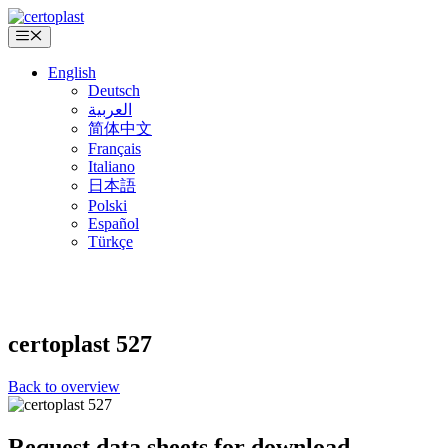
Skip
to
Menu
content
English
Deutsch
العربية
简体中文
Français
Italiano
日本語
Polski
Español
Türkçe
certoplast
527
Back to overview
Request data sheets for download