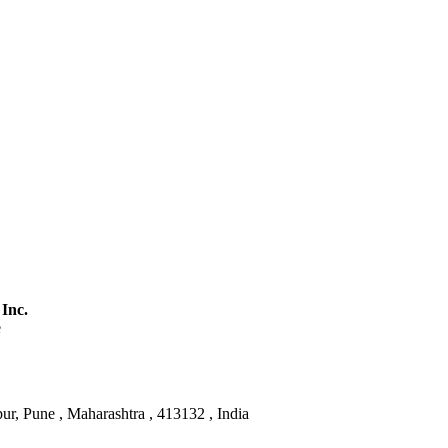
 Inc.
e
ur, Pune , Maharashtra , 413132 , India