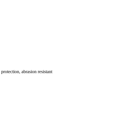
protection, abrasion resistant