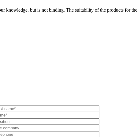
ur knowledge, but is not binding. The suitability of the products for the