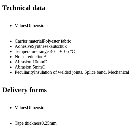
Technical data
Values
Dimensions
Carrier material
Polyester fabric
Adhesive
Synthesekautschuk
Temperature range
-40 – +105
°C
Noise reduction
A
Abrasion 10mm
D
Abrasion 5mm
C
Peculiarity
Insulation of welded joints, Splice band, Mechanical 
Delivery forms
Values
Dimensions
Tape thickness
0,25
mm