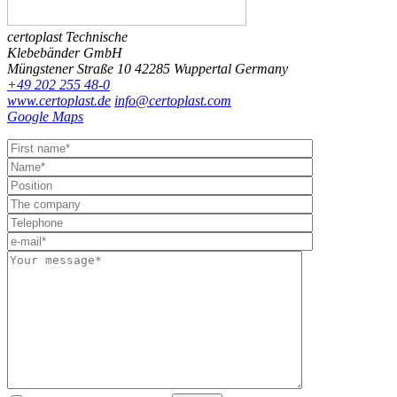
certoplast Technische
Klebebänder GmbH
Müngstener Straße 10
42285 Wuppertal
Germany
+49 202 255 48-0
www.certoplast.de
info@certoplast.com
Google Maps