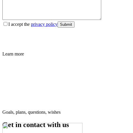
I accept the
privacy policy
Submit
Learn more
Goals, plans, questions, wishes
Get in contact
with us