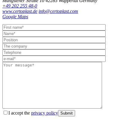
Müngstener Straße 10
42285 Wuppertal
Germany
+49 202 255 48-0
www.certoplast.de
info@certoplast.com
Google Maps
I accept the
privacy policy
Submit