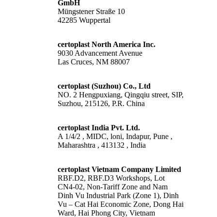
GmbH
Müngstener Straße 10
42285 Wuppertal
certoplast North America Inc.
9030 Advancement Avenue
Las Cruces, NM 88007
certoplast (Suzhou) Co., Ltd
NO. 2 Hengpuxiang, Qingqiu street, SIP,
Suzhou, 215126, P.R. China
certoplast India Pvt. Ltd.
A 1/4/2 , MIDC, loni, Indapur, Pune ,
Maharashtra , 413132 , India
certoplast Vietnam Company Limited
RBF.D2, RBF.D3 Workshops, Lot
CN4-02, Non-Tariff Zone and Nam
Dinh Vu Industrial Park (Zone 1), Dinh
Vu – Cat Hai Economic Zone, Dong Hai
Ward, Hai Phong City, Vietnam