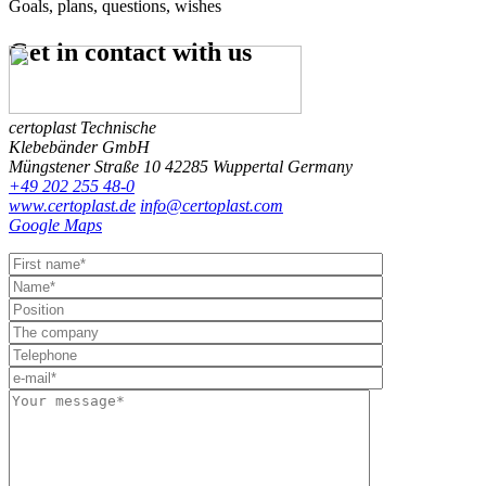
Goals, plans, questions, wishes
Get in contact
with us
certoplast Technische
Klebebänder GmbH
Müngstener Straße 10
42285 Wuppertal
Germany
+49 202 255 48-0
www.certoplast.de
info@certoplast.com
Google Maps