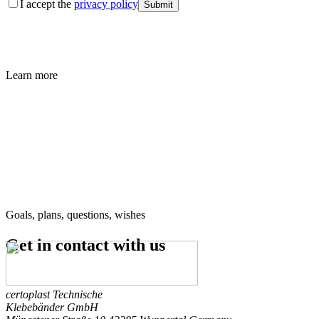
I accept the
privacy policy
Submit
Learn more
Goals, plans, questions, wishes
Get in contact
with us
certoplast Technische
Klebebänder GmbH