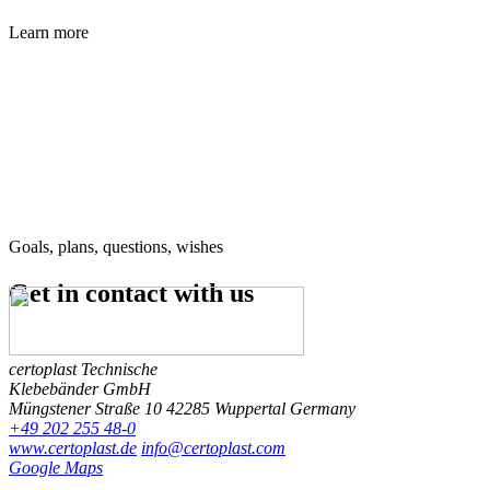
Learn more
Goals, plans, questions, wishes
Get in contact
with us
certoplast Technische
Klebebänder GmbH
Müngstener Straße 10
42285 Wuppertal
Germany
+49 202 255 48-0
www.certoplast.de
info@certoplast.com
Google Maps