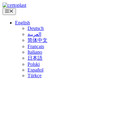
Skip
to
Menu
content
English
Deutsch
العربية
简体中文
Français
Italiano
日本語
Polski
Español
Türkçe