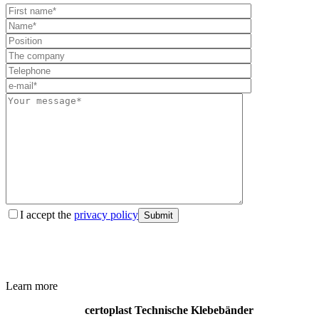
I accept the
privacy policy
Submit
Learn more
certoplast Technische Klebebänder