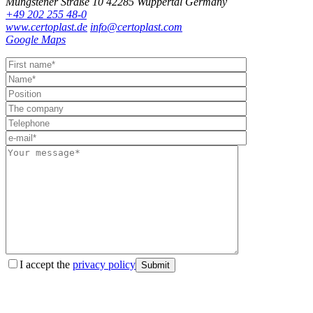
Müngstener Straße 10
42285 Wuppertal
Germany
+49 202 255 48-0
www.certoplast.de
info@certoplast.com
Google Maps
I accept the
privacy policy
Submit