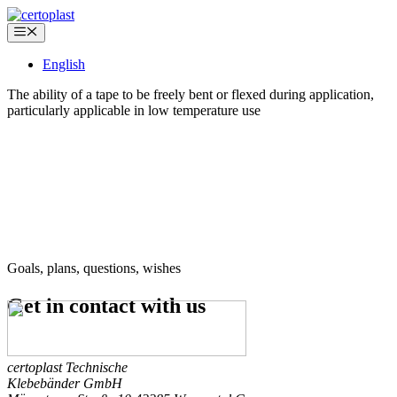
Skip
to
Menu
content
English
The ability of a tape to be freely bent or flexed during application,
particularly applicable in low temperature use
Goals, plans, questions, wishes
Get in contact
with us
certoplast Technische
Klebebänder GmbH