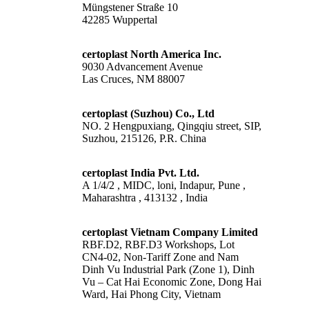
Müngstener Straße 10
42285 Wuppertal
certoplast North America Inc.
9030 Advancement Avenue
Las Cruces, NM 88007
certoplast (Suzhou) Co., Ltd
NO. 2 Hengpuxiang, Qingqiu street, SIP,
Suzhou, 215126, P.R. China
certoplast India Pvt. Ltd.
A 1/4/2 , MIDC, loni, Indapur, Pune ,
Maharashtra , 413132 , India
certoplast Vietnam Company Limited
RBF.D2, RBF.D3 Workshops, Lot
CN4-02, Non-Tariff Zone and Nam
Dinh Vu Industrial Park (Zone 1), Dinh
Vu – Cat Hai Economic Zone, Dong Hai
Ward, Hai Phong City, Vietnam