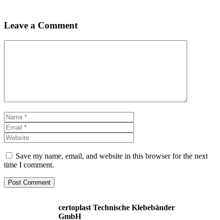
Leave a Comment
Comment
Name
Email
Website
Save my name, email, and website in this browser for the next
time I comment.
certoplast Technische Klebebänder
GmbH