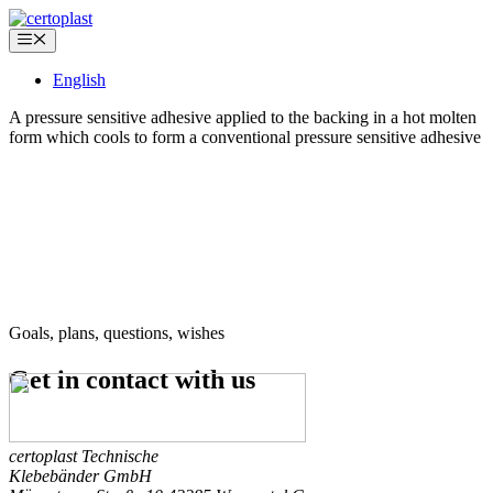
Skip
to
Menu
content
English
A pressure sensitive adhesive applied to the backing in a hot molten
form which cools to form a conventional pressure sensitive adhesive
Goals, plans, questions, wishes
Get in contact
with us
certoplast Technische
Klebebänder GmbH