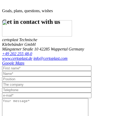
Goals, plans, questions, wishes
Get in contact
with us
certoplast Technische
Klebebänder GmbH
Müngstener Straße 10
42285 Wuppertal
Germany
+49 202 255 48-0
www.certoplast.de
info@certoplast.com
Google Maps