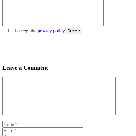
I accept the
privacy policy
Submit
Leave a Comment
Comment
Name
Email
Website