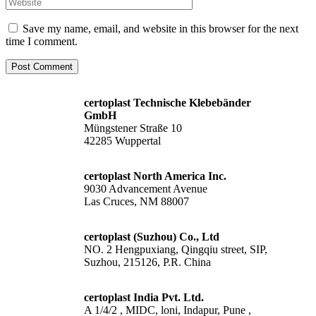
Save my name, email, and website in this browser for the next
time I comment.
certoplast Technische Klebebänder
GmbH
Müngstener Straße 10
42285 Wuppertal
certoplast North America Inc.
9030 Advancement Avenue
Las Cruces, NM 88007
certoplast (Suzhou) Co., Ltd
NO. 2 Hengpuxiang, Qingqiu street, SIP,
Suzhou, 215126, P.R. China
certoplast India Pvt. Ltd.
A 1/4/2 , MIDC, loni, Indapur, Pune ,