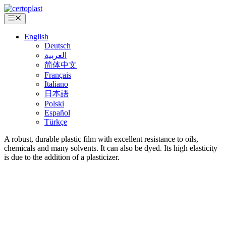
Skip
to
Menu
content
English
Deutsch
العربية
简体中文
Français
Italiano
日本語
Polski
Español
Türkçe
A robust, durable plastic film with excellent resistance to oils,
chemicals and many solvents. It can also be dyed. Its high elasticity
is due to the addition of a plasticizer.