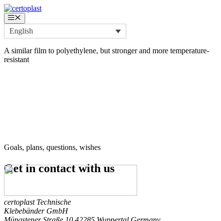
Skip
to
Menu
content
English
A similar film to polyethylene, but stronger and more temperature-
resistant
Goals, plans, questions, wishes
Get in contact
with us
certoplast Technische
Klebebänder GmbH
Müngstener Straße 10
42285 Wuppertal
Germany