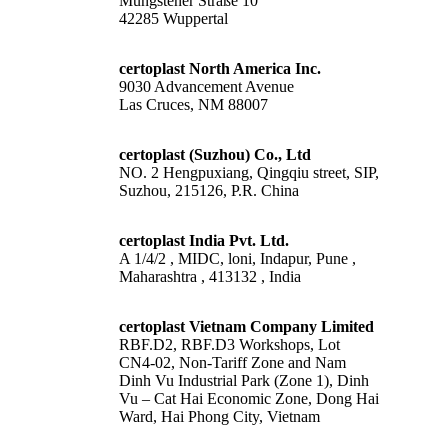
Müngstener Straße 10
42285 Wuppertal
certoplast North America Inc.
9030 Advancement Avenue
Las Cruces, NM 88007
certoplast (Suzhou) Co., Ltd
NO. 2 Hengpuxiang, Qingqiu street, SIP,
Suzhou, 215126, P.R. China
certoplast India Pvt. Ltd.
A 1/4/2 , MIDC, loni, Indapur, Pune ,
Maharashtra , 413132 , India
certoplast Vietnam Company Limited
RBF.D2, RBF.D3 Workshops, Lot
CN4-02, Non-Tariff Zone and Nam
Dinh Vu Industrial Park (Zone 1), Dinh
Vu – Cat Hai Economic Zone, Dong Hai
Ward, Hai Phong City, Vietnam