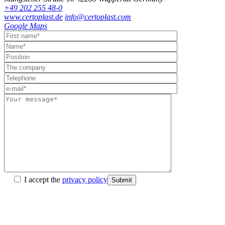
+49 202 255 48-0
www.certoplast.de
info@certoplast.com
Google Maps
I accept the
privacy policy
Submit