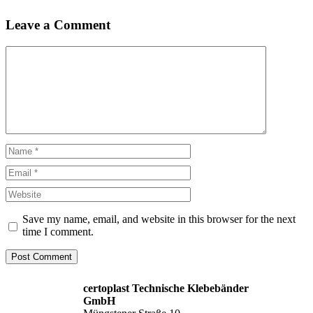
Leave a Comment
Comment
Name
Email
Website
Save my name, email, and website in this browser for the next
time I comment.
certoplast Technische Klebebänder
GmbH